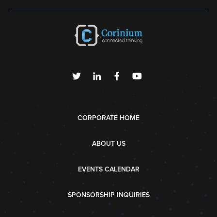
CORPORATE HOME
ABOUT US
EVENTS CALENDAR
SPONSORSHIP INQUIRIES