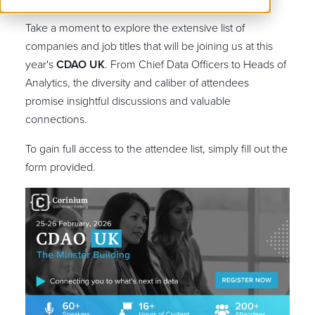
Take a moment to explore the extensive list of
companies and job titles that will be joining us at this
year's
CDAO UK
. From Chief Data Officers to Heads of
Analytics, the diversity and caliber of attendees
promise insightful discussions and valuable
connections.
To gain full access to the attendee list, simply fill out the
form provided.