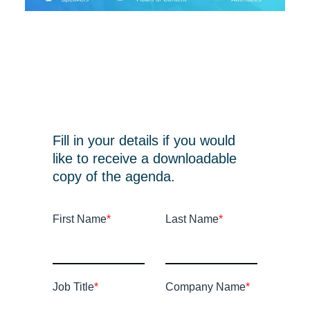
Fill in your details if you would
like to receive a downloadable
copy of the agenda.
First Name
*
Last Name
*
Job Title
*
Company Name
*