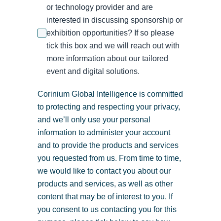
or technology provider and are
interested in discussing sponsorship or
exhibition opportunities? If so please
tick this box and we will reach out with
more information about our tailored
event and digital solutions.
Corinium Global Intelligence is committed
to protecting and respecting your privacy,
and we’ll only use your personal
information to administer your account
and to provide the products and services
you requested from us. From time to time,
we would like to contact you about our
products and services, as well as other
content that may be of interest to you. If
you consent to us contacting you for this