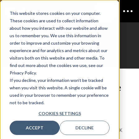
This website stores cookies on your computer.
These cookies are used to collect information
about how you interact with our website and allow
us to remember you. We use this information in
CDAO UK
order to improve and customize your browsing
experience and for analytics and metrics about our
Attendee List Download
visitors both on this website and other media. To
find out more about the cookies we use, see our
Privacy Policy.
If you decline, your information won’t be tracked
Download the attendee
when you visit this website. A single cookie will be
used in your browser to remember your preference
list
not to be tracked.
COOKIES SETTINGS
We are thrilled to announce that we had over
300
senior-level Data & Analytics professionals
from
ACCEPT
DECLINE
Europe's leading companies registered for CDAO UK
2026.