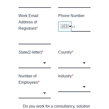
Work Email
Phone Number
Address of
🇺🇸
Registrant
*
State(2-letter)
*
Country
*
Number of
Industry
*
Employees
*
Do you work for a consultancy, solution