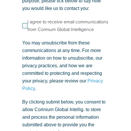
purpose, please tick below to say how
you would like us to contact you:
I agree to receive email communications
from Corinium Global Intelligence
You may unsubscribe from these
communications at any time. For more
information on how to unsubscribe, our
privacy practices, and how we are
committed to protecting and respecting
your privacy, please review our
Privacy
Policy
.
By clicking submit below, you consent to
allow Corinium Global Intellig. to store
and process the personal information
submitted above to provide you the