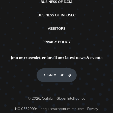
BUSINESS OF DATA
BUSINESS OF INFOSEC
ASSETOPS
PRIVACY POLICY
Join our newsletter for all our latest news & events
SIGN ME UP
© 2026, Corinium Global Intelligence
NO.08520994 |
enquiries@coriniumintel.com
|
Privacy