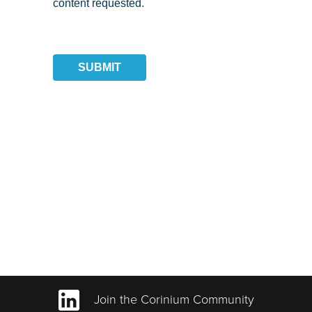
content requested.
SUBMIT
Join the Corinium Community