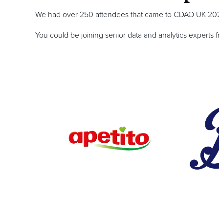
We had over 250 attendees that came to CDAO UK 2025
You could be joining senior data and analytics experts 