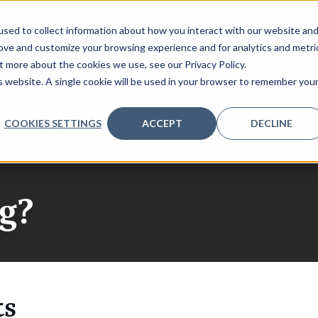
sed to collect information about how you interact with our website an
rove and customize your browsing experience and for analytics and metri
t more about the cookies we use, see our Privacy Policy.
PEAKERS
AGENDA
VENUE
SPONSORSHIP
PAST
is website. A single cookie will be used in your browser to remember you
COOKIES SETTINGS
ACCEPT
DECLINE
g?
ts