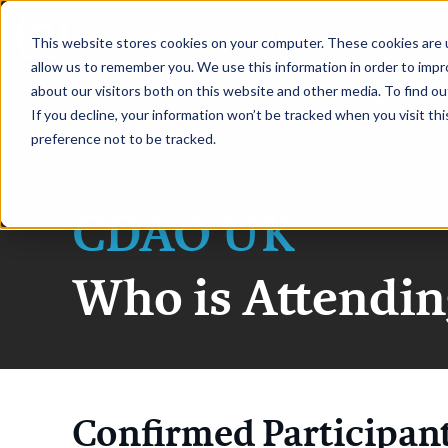
|
CDAO UK 2026
This website stores cookies on your computer. These cookies are u
allow us to remember you. We use this information in order to imp
about our visitors both on this website and other media. To find ou
HOME
S
If you decline, your information won’t be tracked when you visit th
preference not to be tracked.
CDAO UK
Who is Attendin
Confirmed Participan