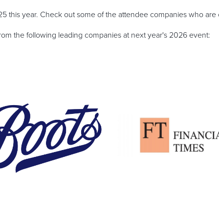
 this year. Check out some of the attendee companies who are c
from the following leading companies at next year's 2026 event: