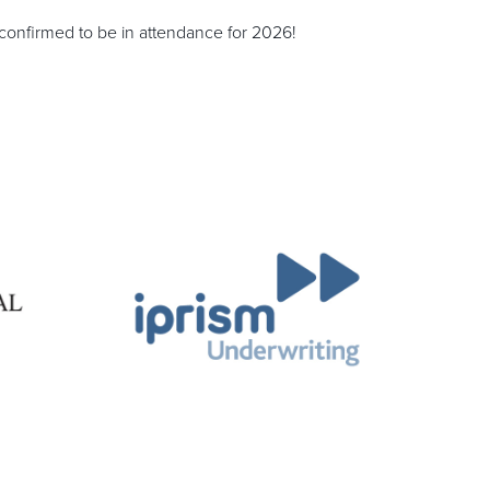
onfirmed to be in attendance for 2026!