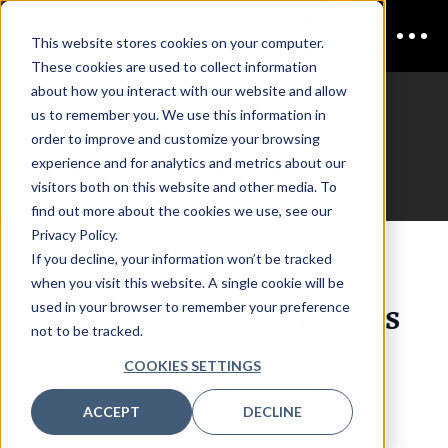
This website stores cookies on your computer.
These cookies are used to collect information
about how you interact with our website and allow
us to remember you. We use this information in
CDAO UK
order to improve and customize your browsing
experience and for analytics and metrics about our
Sponsorship Prospectus
visitors both on this website and other media. To
find out more about the cookies we use, see our
Privacy Policy.
If you decline, your information won’t be tracked
Download the
when you visit this website. A single cookie will be
sponsorship prospectus
used in your browser to remember your preference
not to be tracked.
To download the sponsorship prospectus for
COOKIES SETTINGS
2027 opportunities, please complete the form.
ACCEPT
DECLINE