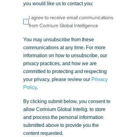
you would like us to contact you:
I agree to receive email communications
from Corinium Global Intelligence
You may unsubscribe from these
communications at any time. For more
information on how to unsubscribe, our
privacy practices, and how we are
committed to protecting and respecting
your privacy, please review our
Privacy
Policy
.
By clicking submit below, you consent to
allow Corinium Global Intellig. to store
and process the personal information
submitted above to provide you the
content requested.