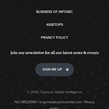
BUSINESS OF INFOSEC
ASSETOPS
PRIVACY POLICY
Join our newsletter for all our latest news & events
SIGN ME UP
© 2026, Corinium Global Intelligence
NO.08520994 |
enquiries@coriniumintel.com
|
Privacy
policy