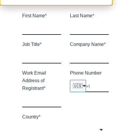
First Name
*
Last Name
*
Job Title
*
Company Name
*
Work Email
Phone Number
Address of
🇺🇸
Registrant
*
Country
*