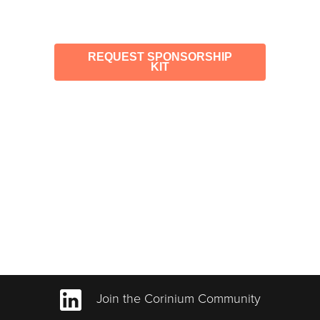
REQUEST SPONSORSHIP
KIT
Join the Corinium Community