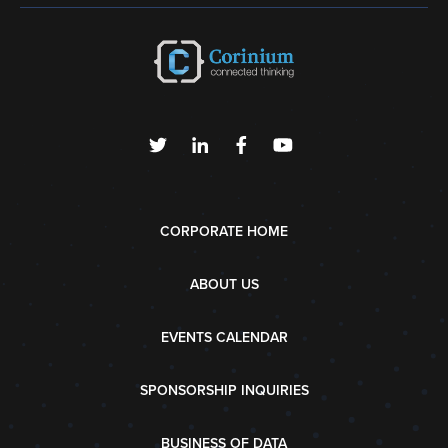
CORPORATE HOME
ABOUT US
EVENTS CALENDAR
SPONSORSHIP INQUIRIES
BUSINESS OF DATA