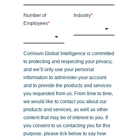
Number of
Industry
*
Employees
*
Corinium Global Intelligence is committed
to protecting and respecting your privacy,
and we’ll only use your personal
information to administer your account
and to provide the products and services
you requested from us. From time to time,
we would like to contact you about our
products and services, as well as other
content that may be of interest to you. If
you consent to us contacting you for this
purpose, please tick below to say how