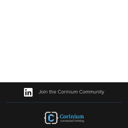
Join the Corinium Community