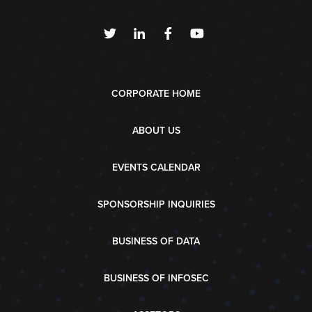
CORPORATE HOME
ABOUT US
EVENTS CALENDAR
SPONSORSHIP INQUIRIES
BUSINESS OF DATA
BUSINESS OF INFOSEC