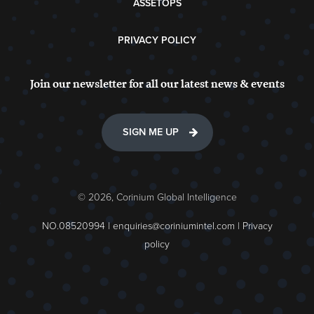
ASSETOPS
PRIVACY POLICY
Join our newsletter for all our latest news & events
SIGN ME UP
© 2026, Corinium Global Intelligence
NO.08520994 |
enquiries@coriniumintel.com
|
Privacy
policy