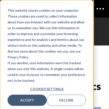
This website stores cookies on your computer.
These cookies are used to collect information
CDAO UK
about how you interact with our website and allow
us to remember you. We use this information in
Sponsorship Opportunities
order to improve and customize your browsing
experience and for analytics and metrics about our
visitors both on this website and other media. To
find out more about the cookies we use, see our
Privacy Policy.
Sponsors
If you decline, your information won’t be tracked
when you visit this website. A single cookie will be
used in your browser to remember your preference
not to be tracked.
COOKIES SETTINGS
ACCEPT
DECLINE