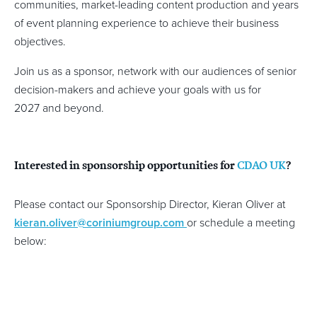
communities, market-leading content production and years
of event planning experience to achieve their business
objectives.
Join us as a sponsor, network with our audiences of senior
decision-makers and achieve your goals with us for
2027 and beyond.
Interested in sponsorship opportunities for
CDAO UK
?
Please contact our Sponsorship Director, Kieran Oliver at
kieran.oliver@coriniumgroup.com
or schedule a meeting
below: