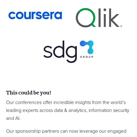
This could be you!
Our conferences offer incredible insights from the world’s
leading experts across data & analytics, information
security
and AI.
Our sponsorship partners can now leverage our engaged